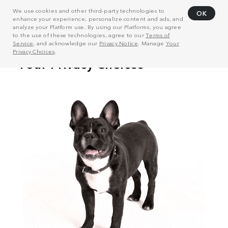
We use cookies and other third-party technologies to
OK
enhance your experience, personalize content and ads, and
analyze your Platform use. By using our Platforms, you agree
to the use of these technologies, agree to our
Terms of
Service
, and acknowledge our
Privacy Notice
. Manage
Your
Privacy Choices
.