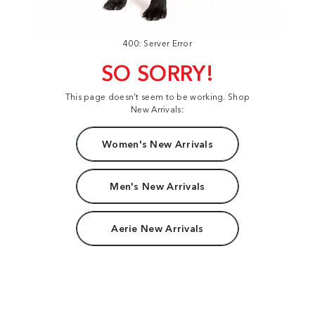
400: Server Error
SO SORRY!
This page doesn't seem to be working. Shop
New Arrivals:
Women's New Arrivals
Men's New Arrivals
Aerie New Arrivals