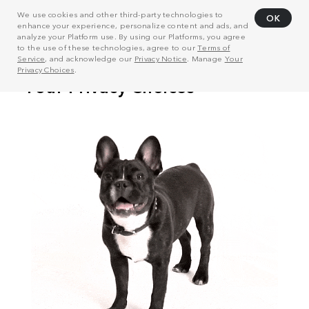
We use cookies and other third-party technologies to
OK
enhance your experience, personalize content and ads, and
analyze your Platform use. By using our Platforms, you agree
to the use of these technologies, agree to our
Terms of
Service
, and acknowledge our
Privacy Notice
. Manage
Your
Privacy Choices
.