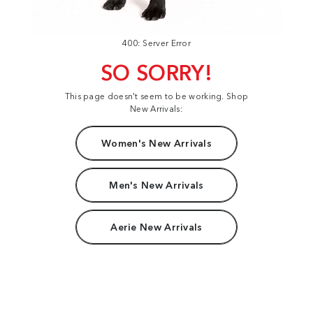
400: Server Error
SO SORRY!
This page doesn't seem to be working. Shop
New Arrivals:
Women's New Arrivals
Men's New Arrivals
Aerie New Arrivals