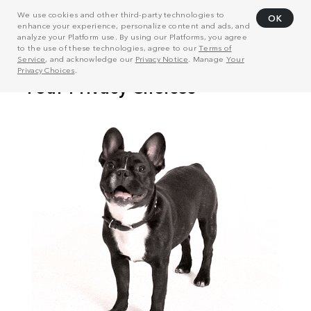
We use cookies and other third-party technologies to
OK
enhance your experience, personalize content and ads, and
analyze your Platform use. By using our Platforms, you agree
to the use of these technologies, agree to our
Terms of
Service
, and acknowledge our
Privacy Notice
. Manage
Your
Privacy Choices
.