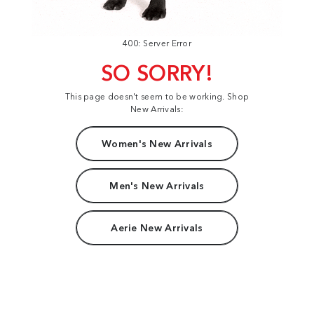
400: Server Error
SO SORRY!
This page doesn't seem to be working. Shop
New Arrivals:
Women's New Arrivals
Men's New Arrivals
Aerie New Arrivals