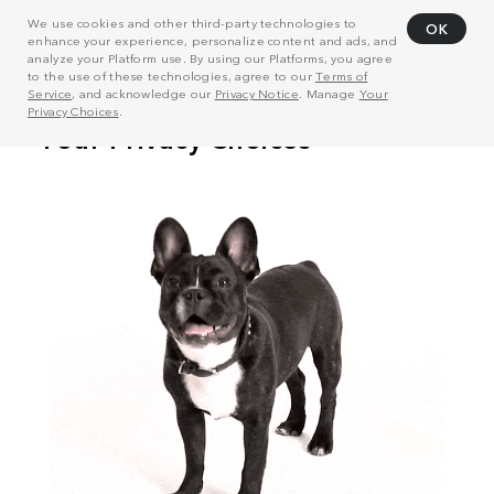
We use cookies and other third-party technologies to
OK
enhance your experience, personalize content and ads, and
analyze your Platform use. By using our Platforms, you agree
to the use of these technologies, agree to our
Terms of
Service
, and acknowledge our
Privacy Notice
. Manage
Your
Privacy Choices
.