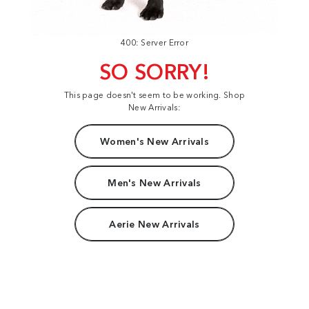
400: Server Error
SO SORRY!
This page doesn't seem to be working. Shop
New Arrivals:
Women's New Arrivals
Men's New Arrivals
Aerie New Arrivals