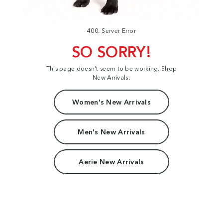
400: Server Error
SO SORRY!
This page doesn't seem to be working. Shop
New Arrivals:
Women's New Arrivals
Men's New Arrivals
Aerie New Arrivals