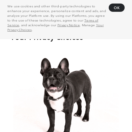
We use cookies and other third-party technologies to
OK
enhance your experience, personalize content and ads, and
analyze your Platform use. By using our Platforms, you agree
to the use of these technologies, agree to our
Terms of
Service
, and acknowledge our
Privacy Notice
. Manage
Your
Privacy Choices
.