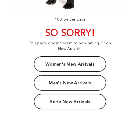
400: Server Error
SO SORRY!
This page doesn't seem to be working. Shop
New Arrivals:
Women's New Arrivals
Men's New Arrivals
Aerie New Arrivals