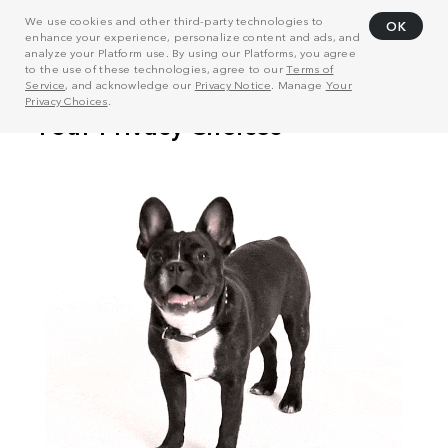
We use cookies and other third-party technologies to
OK
enhance your experience, personalize content and ads, and
analyze your Platform use. By using our Platforms, you agree
to the use of these technologies, agree to our
Terms of
Service
, and acknowledge our
Privacy Notice
. Manage
Your
Privacy Choices
.