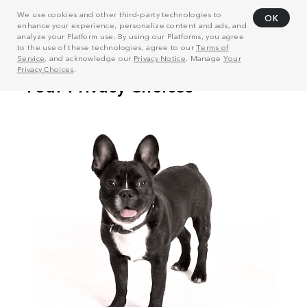
We use cookies and other third-party technologies to
OK
enhance your experience, personalize content and ads, and
analyze your Platform use. By using our Platforms, you agree
to the use of these technologies, agree to our
Terms of
Service
, and acknowledge our
Privacy Notice
. Manage
Your
Privacy Choices
.