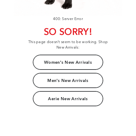
400: Server Error
SO SORRY!
This page doesn't seem to be working. Shop
New Arrivals:
Women's New Arrivals
Men's New Arrivals
Aerie New Arrivals