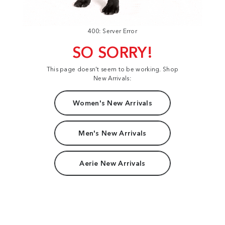
400: Server Error
SO SORRY!
This page doesn't seem to be working. Shop
New Arrivals:
Women's New Arrivals
Men's New Arrivals
Aerie New Arrivals