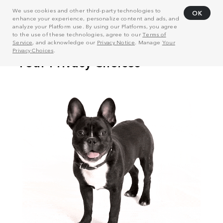
We use cookies and other third-party technologies to
OK
enhance your experience, personalize content and ads, and
analyze your Platform use. By using our Platforms, you agree
to the use of these technologies, agree to our
Terms of
Service
, and acknowledge our
Privacy Notice
. Manage
Your
Privacy Choices
.