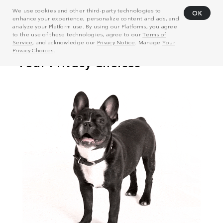
We use cookies and other third-party technologies to
OK
enhance your experience, personalize content and ads, and
analyze your Platform use. By using our Platforms, you agree
to the use of these technologies, agree to our
Terms of
Service
, and acknowledge our
Privacy Notice
. Manage
Your
Privacy Choices
.