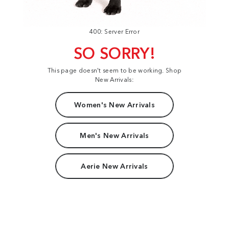
400: Server Error
SO SORRY!
This page doesn't seem to be working. Shop
New Arrivals:
Women's New Arrivals
Men's New Arrivals
Aerie New Arrivals