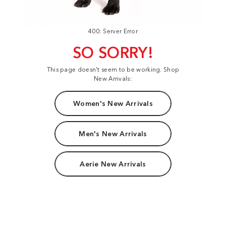
400: Server Error
SO SORRY!
This page doesn't seem to be working. Shop
New Arrivals:
Women's New Arrivals
Men's New Arrivals
Aerie New Arrivals