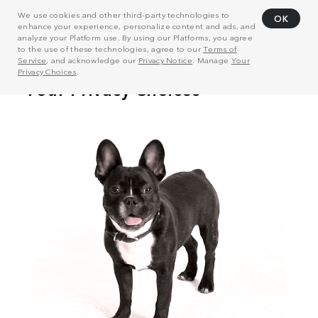
We use cookies and other third-party technologies to
OK
enhance your experience, personalize content and ads, and
analyze your Platform use. By using our Platforms, you agree
to the use of these technologies, agree to our
Terms of
Service
, and acknowledge our
Privacy Notice
. Manage
Your
Privacy Choices
.