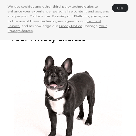
We use cookies and other third-party technologies to
OK
enhance your experience, personalize content and ads, and
analyze your Platform use. By using our Platforms, you agree
to the use of these technologies, agree to our
Terms of
Service
, and acknowledge our
Privacy Notice
. Manage
Your
Privacy Choices
.