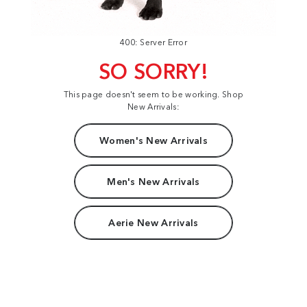
400: Server Error
SO SORRY!
This page doesn't seem to be working. Shop
New Arrivals:
Women's New Arrivals
Men's New Arrivals
Aerie New Arrivals