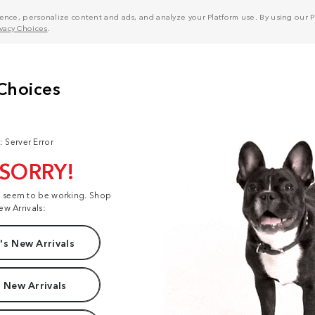
nce, personalize content and ads, and analyze your Platform use. By using our Pl
ivacy Choices
.
: Server Error
 SORRY!
t seem to be working. Shop
ew Arrivals:
s New Arrivals
 New Arrivals