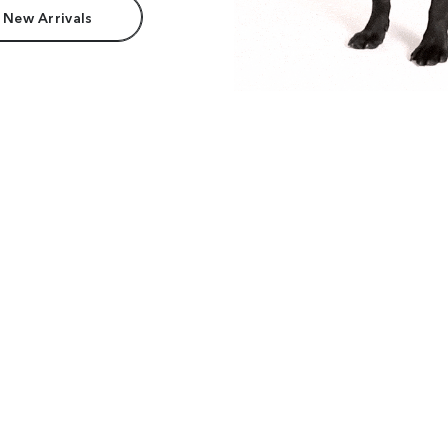
 New Arrivals