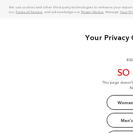
We use cookies and other third-party technologies to enhance your experie
our
Terms of Service
, and acknowledge our
Privacy Notice
. Manage
Your Pr
400
SO
This page doesn'
N
Women'
Men's