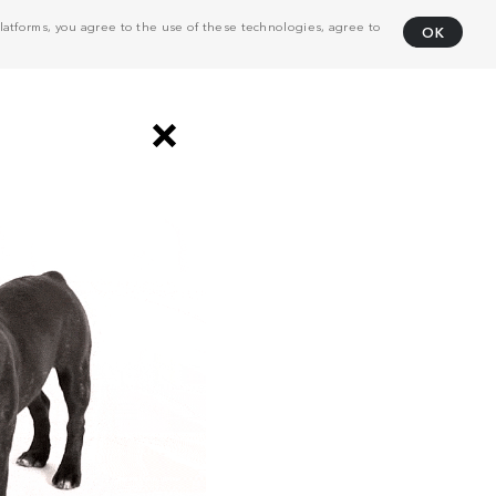
atforms, you agree to the use of these technologies, agree to
OK