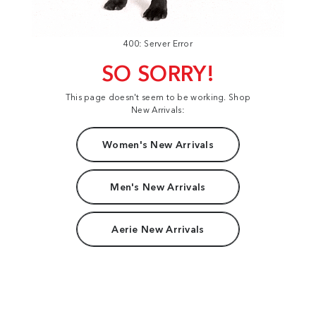
400: Server Error
SO SORRY!
This page doesn't seem to be working. Shop
New Arrivals:
Women's New Arrivals
Men's New Arrivals
Aerie New Arrivals