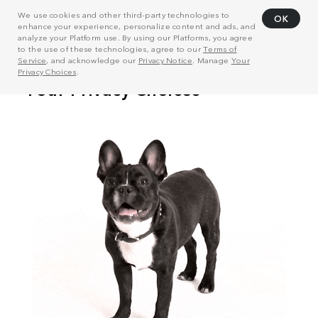
We use cookies and other third-party technologies to
OK
enhance your experience, personalize content and ads, and
analyze your Platform use. By using our Platforms, you agree
to the use of these technologies, agree to our
Terms of
Service
, and acknowledge our
Privacy Notice
. Manage
Your
Privacy Choices
.