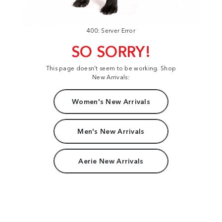
400: Server Error
SO SORRY!
This page doesn't seem to be working. Shop
New Arrivals:
Women's New Arrivals
Men's New Arrivals
Aerie New Arrivals