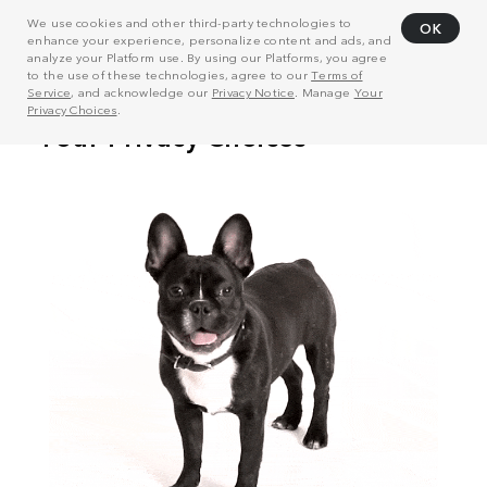
We use cookies and other third-party technologies to
OK
enhance your experience, personalize content and ads, and
analyze your Platform use. By using our Platforms, you agree
to the use of these technologies, agree to our
Terms of
Service
, and acknowledge our
Privacy Notice
. Manage
Your
Privacy Choices
.