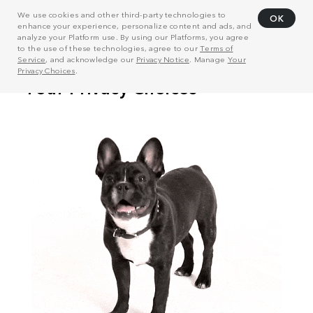
We use cookies and other third-party technologies to
OK
enhance your experience, personalize content and ads, and
analyze your Platform use. By using our Platforms, you agree
to the use of these technologies, agree to our
Terms of
Service
, and acknowledge our
Privacy Notice
. Manage
Your
Privacy Choices
.