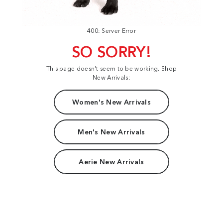
400: Server Error
SO SORRY!
This page doesn't seem to be working. Shop
New Arrivals:
Women's New Arrivals
Men's New Arrivals
Aerie New Arrivals