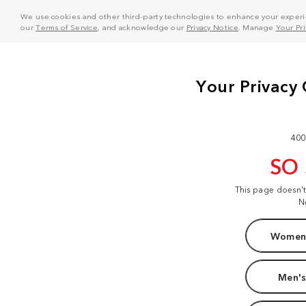
We use cookies and other third-party technologies to enhance your experie
our
Terms of Service
, and acknowledge our
Privacy Notice
. Manage
Your Pr
400
SO
This page doesn'
N
Women'
Men's