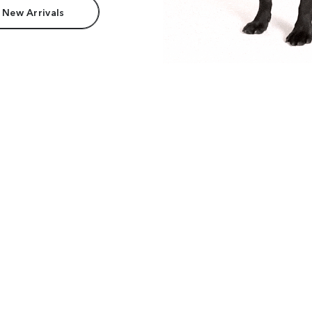
 New Arrivals