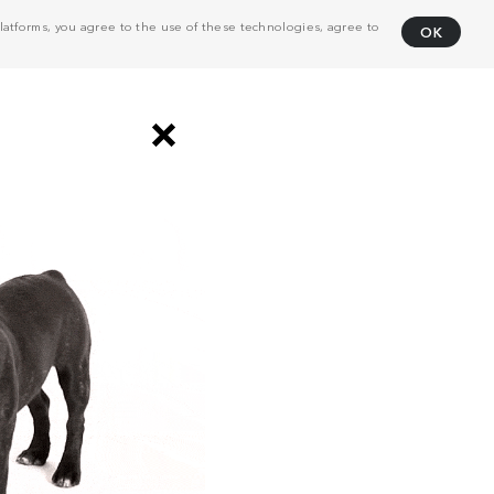
atforms, you agree to the use of these technologies, agree to
OK