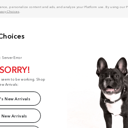
nce, personalize content and ads, and analyze your Platform use. By using our Pl
ivacy Choices
.
: Server Error
 SORRY!
t seem to be working. Shop
ew Arrivals:
s New Arrivals
 New Arrivals