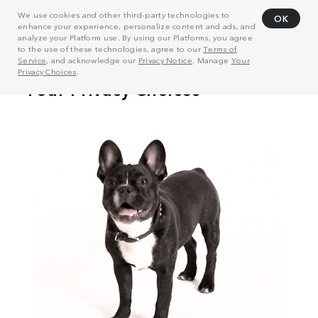
We use cookies and other third-party technologies to
OK
enhance your experience, personalize content and ads, and
analyze your Platform use. By using our Platforms, you agree
to the use of these technologies, agree to our
Terms of
Service
, and acknowledge our
Privacy Notice
. Manage
Your
Privacy Choices
.