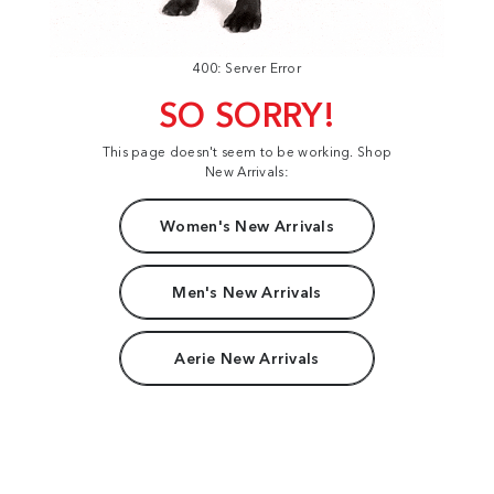
400: Server Error
SO SORRY!
This page doesn't seem to be working. Shop
New Arrivals:
Women's New Arrivals
Men's New Arrivals
Aerie New Arrivals