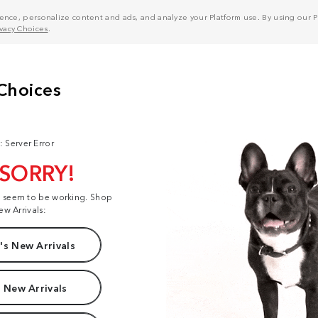
nce, personalize content and ads, and analyze your Platform use. By using our Pl
ivacy Choices
.
: Server Error
 SORRY!
t seem to be working. Shop
ew Arrivals:
s New Arrivals
 New Arrivals