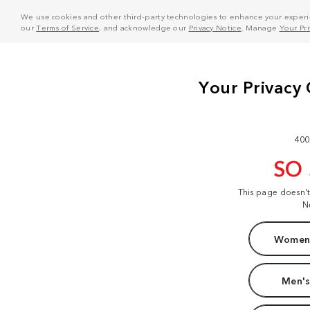
We use cookies and other third-party technologies to enhance your experie
our
Terms of Service
, and acknowledge our
Privacy Notice
. Manage
Your Pr
400
SO
This page doesn'
N
Women'
Men's