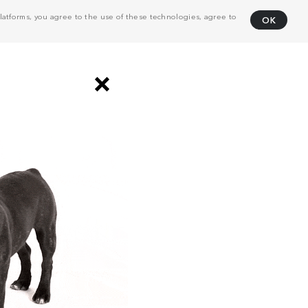
atforms, you agree to the use of these technologies, agree to
OK