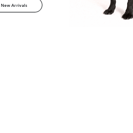
 New Arrivals