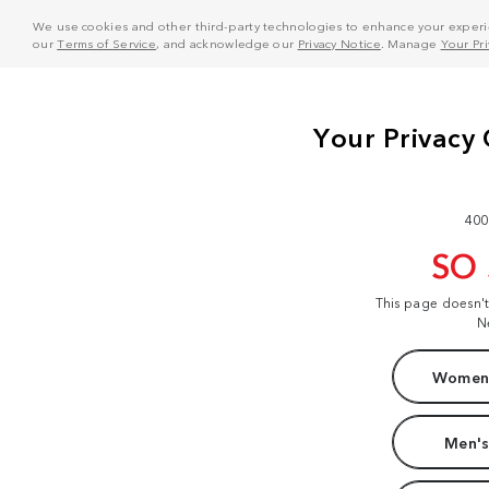
We use cookies and other third-party technologies to enhance your experie
our
Terms of Service
, and acknowledge our
Privacy Notice
. Manage
Your Pr
400
SO
This page doesn'
N
Women'
Men's