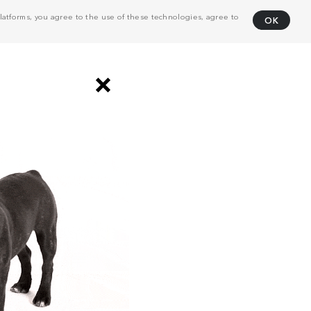
atforms, you agree to the use of these technologies, agree to
OK