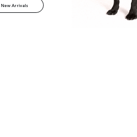
 New Arrivals