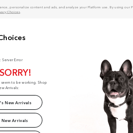
nce, personalize content and ads, and analyze your Platform use. By using our Pl
ivacy Choices
.
: Server Error
 SORRY!
t seem to be working. Shop
ew Arrivals:
s New Arrivals
 New Arrivals