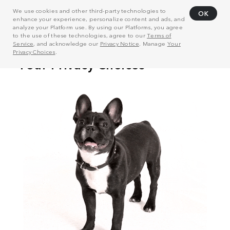
We use cookies and other third-party technologies to
OK
enhance your experience, personalize content and ads, and
analyze your Platform use. By using our Platforms, you agree
to the use of these technologies, agree to our
Terms of
Service
, and acknowledge our
Privacy Notice
. Manage
Your
Privacy Choices
.