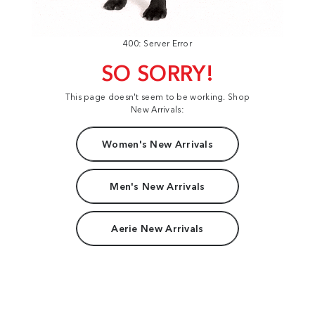
400: Server Error
SO SORRY!
This page doesn't seem to be working. Shop
New Arrivals:
Women's New Arrivals
Men's New Arrivals
Aerie New Arrivals