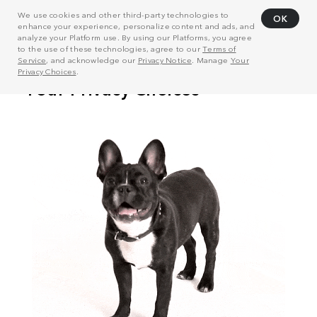
We use cookies and other third-party technologies to
OK
enhance your experience, personalize content and ads, and
analyze your Platform use. By using our Platforms, you agree
to the use of these technologies, agree to our
Terms of
Service
, and acknowledge our
Privacy Notice
. Manage
Your
Privacy Choices
.