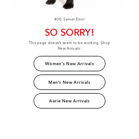
400: Server Error
SO SORRY!
This page doesn't seem to be working. Shop
New Arrivals:
Women's New Arrivals
Men's New Arrivals
Aerie New Arrivals