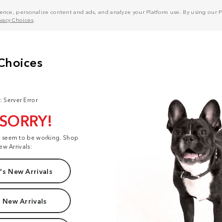
nce, personalize content and ads, and analyze your Platform use. By using our Pl
ivacy Choices
.
: Server Error
 SORRY!
t seem to be working. Shop
ew Arrivals:
s New Arrivals
 New Arrivals