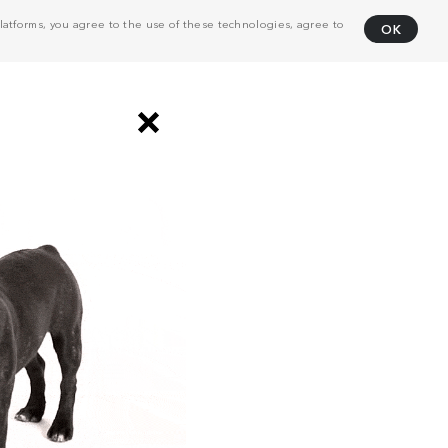
atforms, you agree to the use of these technologies, agree to
OK