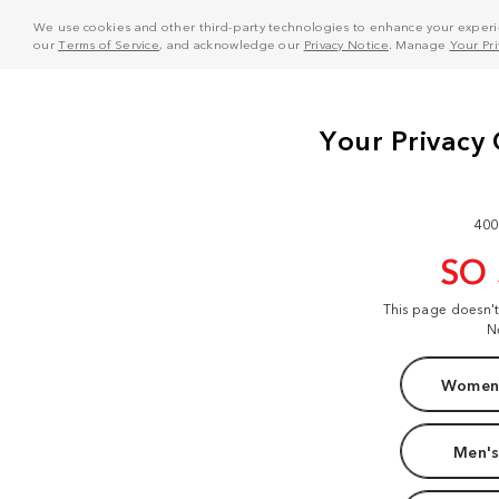
We use cookies and other third-party technologies to enhance your experie
our
Terms of Service
, and acknowledge our
Privacy Notice
. Manage
Your Pr
400
SO
This page doesn'
N
Women'
Men's