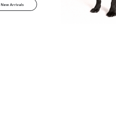
 New Arrivals