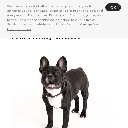
We use cookies and other third-party technologies to
OK
enhance your experience, personalize content and ads, and
analyze your Platform use. By using our Platforms, you agree
to the use of these technologies, agree to our
Terms of
Service
, and acknowledge our
Privacy Notice
. Manage
Your
Privacy Choices
.