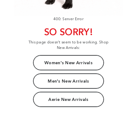
400: Server Error
SO SORRY!
This page doesn't seem to be working. Shop
New Arrivals:
Women's New Arrivals
Men's New Arrivals
Aerie New Arrivals