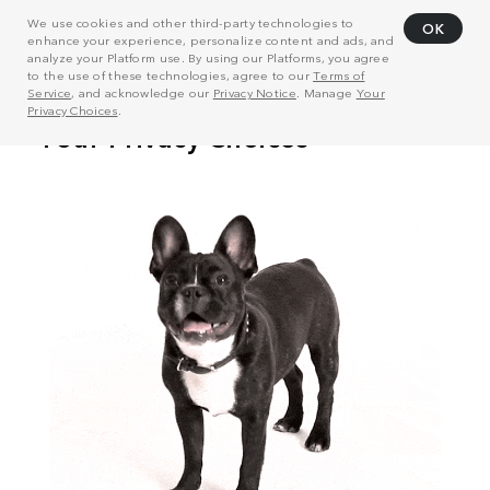
We use cookies and other third-party technologies to
OK
enhance your experience, personalize content and ads, and
analyze your Platform use. By using our Platforms, you agree
to the use of these technologies, agree to our
Terms of
Service
, and acknowledge our
Privacy Notice
. Manage
Your
Privacy Choices
.