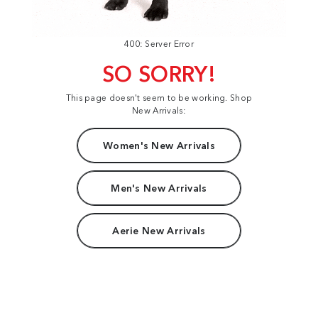
400: Server Error
SO SORRY!
This page doesn't seem to be working. Shop
New Arrivals:
Women's New Arrivals
Men's New Arrivals
Aerie New Arrivals