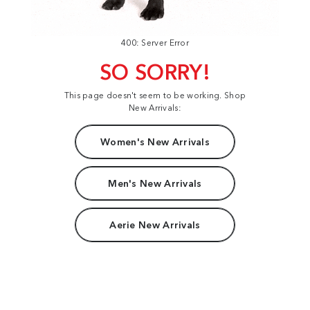
400: Server Error
SO SORRY!
This page doesn't seem to be working. Shop
New Arrivals:
Women's New Arrivals
Men's New Arrivals
Aerie New Arrivals