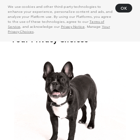
We use cookies and other third-party technologies to
OK
enhance your experience, personalize content and ads, and
analyze your Platform use. By using our Platforms, you agree
to the use of these technologies, agree to our
Terms of
Service
, and acknowledge our
Privacy Notice
. Manage
Your
Privacy Choices
.