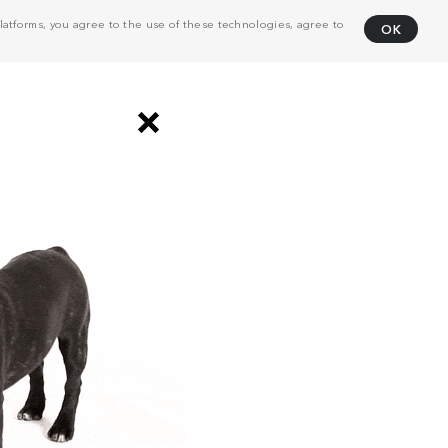
atforms, you agree to the use of these technologies, agree to
OK