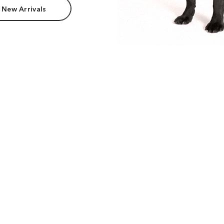
 New Arrivals