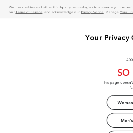
We use cookies and other third-party technologies to enhance your experie
our
Terms of Service
, and acknowledge our
Privacy Notice
. Manage
Your Pr
400
SO
This page doesn'
N
Women'
Men's