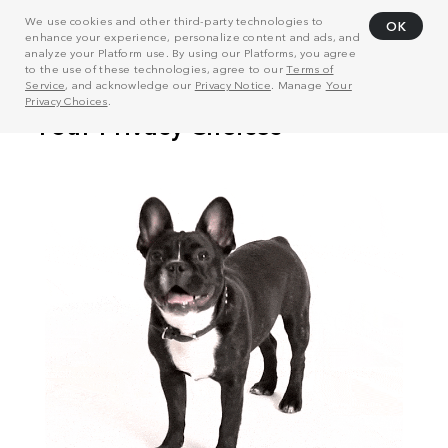
We use cookies and other third-party technologies to
OK
enhance your experience, personalize content and ads, and
analyze your Platform use. By using our Platforms, you agree
to the use of these technologies, agree to our
Terms of
Service
, and acknowledge our
Privacy Notice
. Manage
Your
Privacy Choices
.