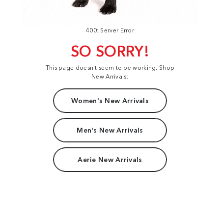
400: Server Error
SO SORRY!
This page doesn't seem to be working. Shop
New Arrivals:
Women's New Arrivals
Men's New Arrivals
Aerie New Arrivals