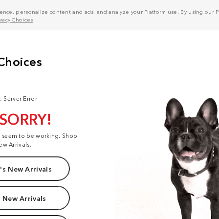
nce, personalize content and ads, and analyze your Platform use. By using our Pl
ivacy Choices
.
: Server Error
 SORRY!
t seem to be working. Shop
ew Arrivals:
s New Arrivals
 New Arrivals