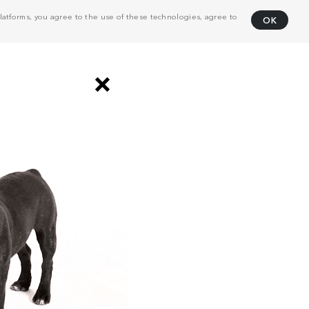
atforms, you agree to the use of these technologies, agree to
OK