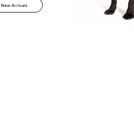
 New Arrivals