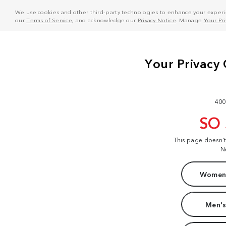
We use cookies and other third-party technologies to enhance your experie
our
Terms of Service
, and acknowledge our
Privacy Notice
. Manage
Your Pr
400
SO
This page doesn'
N
Women'
Men's