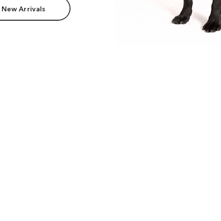
 New Arrivals