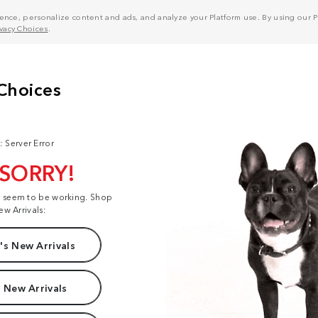
nce, personalize content and ads, and analyze your Platform use. By using our Pl
ivacy Choices
.
: Server Error
 SORRY!
t seem to be working. Shop
ew Arrivals:
s New Arrivals
 New Arrivals