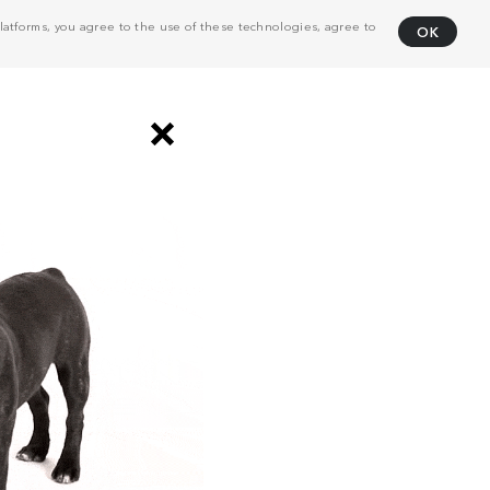
atforms, you agree to the use of these technologies, agree to
OK