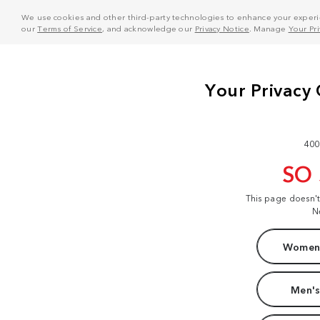
We use cookies and other third-party technologies to enhance your experie
our
Terms of Service
, and acknowledge our
Privacy Notice
. Manage
Your Pr
400
SO
This page doesn'
N
Women'
Men's