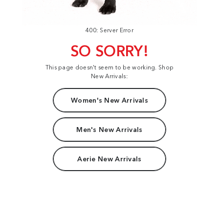
400: Server Error
SO SORRY!
This page doesn't seem to be working. Shop
New Arrivals:
Women's New Arrivals
Men's New Arrivals
Aerie New Arrivals