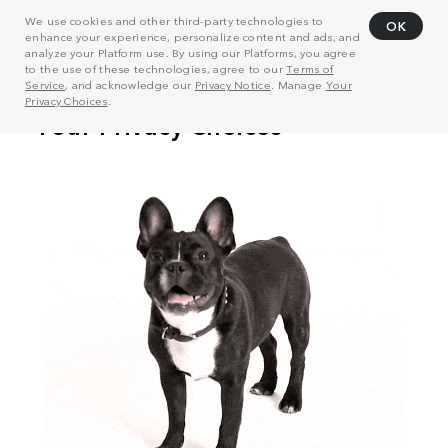
We use cookies and other third-party technologies to
OK
enhance your experience, personalize content and ads, and
analyze your Platform use. By using our Platforms, you agree
to the use of these technologies, agree to our
Terms of
Service
, and acknowledge our
Privacy Notice
. Manage
Your
Privacy Choices
.