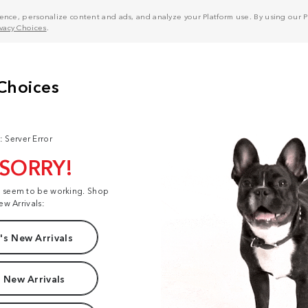
nce, personalize content and ads, and analyze your Platform use. By using our Pl
ivacy Choices
.
: Server Error
 SORRY!
t seem to be working. Shop
ew Arrivals:
s New Arrivals
 New Arrivals