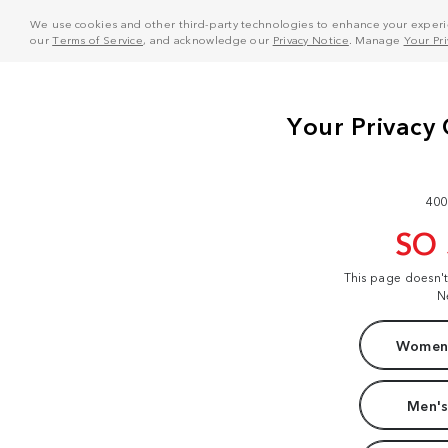
We use cookies and other third-party technologies to enhance your experie
our
Terms of Service
, and acknowledge our
Privacy Notice
. Manage
Your Pr
400
SO
This page doesn'
N
Women'
Men's