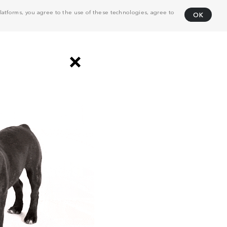
atforms, you agree to the use of these technologies, agree to
OK