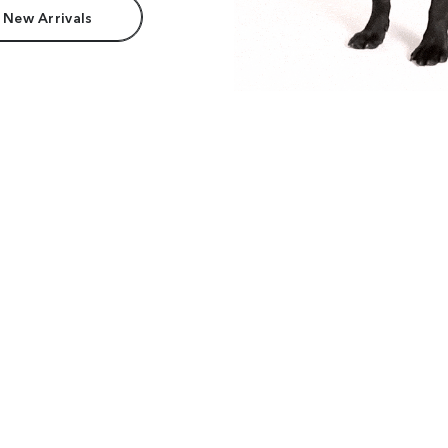
 New Arrivals