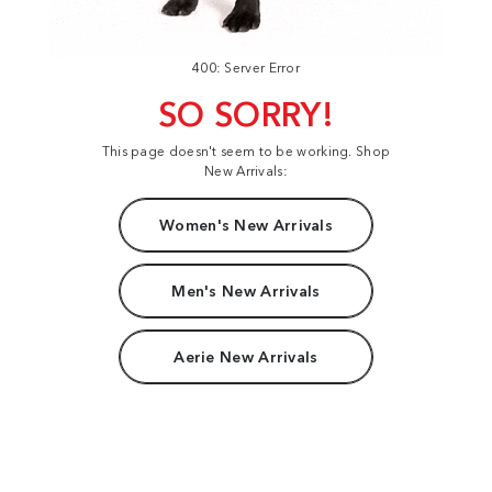
400: Server Error
SO SORRY!
This page doesn't seem to be working. Shop
New Arrivals:
Women's New Arrivals
Men's New Arrivals
Aerie New Arrivals