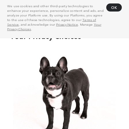
We use cookies and other third-party technologies to
OK
enhance your experience, personalize content and ads, and
analyze your Platform use. By using our Platforms, you agree
to the use of these technologies, agree to our
Terms of
Service
, and acknowledge our
Privacy Notice
. Manage
Your
Privacy Choices
.