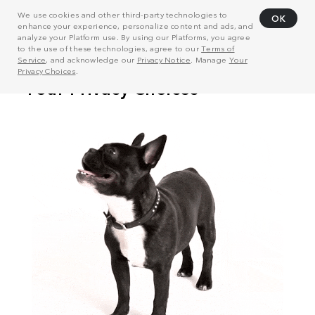
We use cookies and other third-party technologies to
OK
enhance your experience, personalize content and ads, and
analyze your Platform use. By using our Platforms, you agree
to the use of these technologies, agree to our
Terms of
Service
, and acknowledge our
Privacy Notice
. Manage
Your
Privacy Choices
.