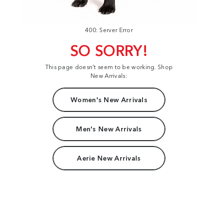
400: Server Error
SO SORRY!
This page doesn't seem to be working. Shop
New Arrivals:
Women's New Arrivals
Men's New Arrivals
Aerie New Arrivals