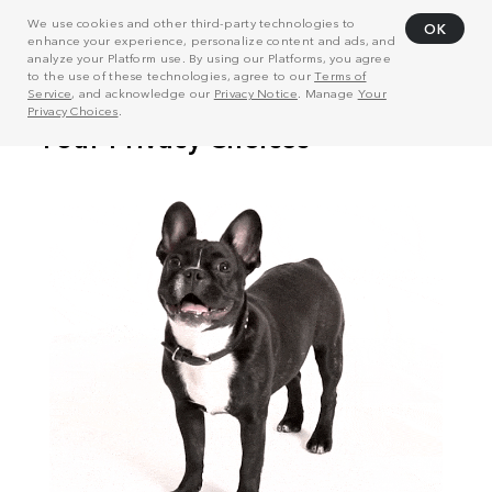
We use cookies and other third-party technologies to
OK
enhance your experience, personalize content and ads, and
analyze your Platform use. By using our Platforms, you agree
to the use of these technologies, agree to our
Terms of
Service
, and acknowledge our
Privacy Notice
. Manage
Your
Privacy Choices
.