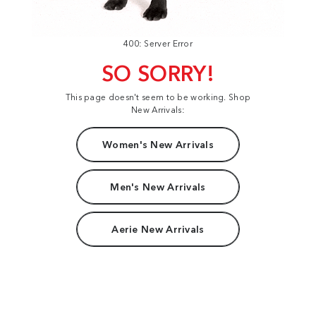
400: Server Error
SO SORRY!
This page doesn't seem to be working. Shop
New Arrivals:
Women's New Arrivals
Men's New Arrivals
Aerie New Arrivals