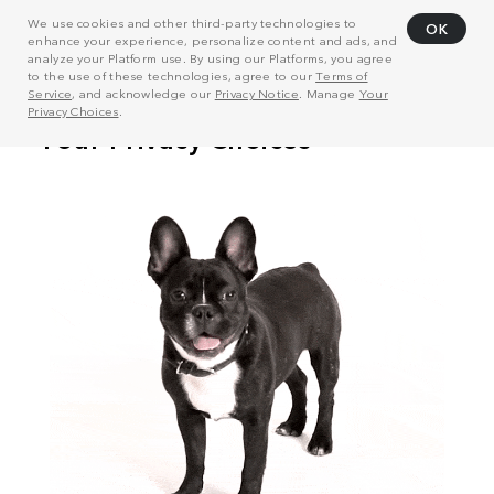
We use cookies and other third-party technologies to
OK
enhance your experience, personalize content and ads, and
analyze your Platform use. By using our Platforms, you agree
to the use of these technologies, agree to our
Terms of
Service
, and acknowledge our
Privacy Notice
. Manage
Your
Privacy Choices
.