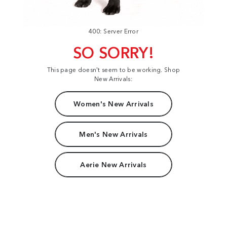
400: Server Error
SO SORRY!
This page doesn't seem to be working. Shop
New Arrivals:
Women's New Arrivals
Men's New Arrivals
Aerie New Arrivals