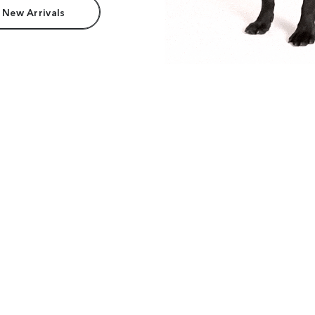
 New Arrivals