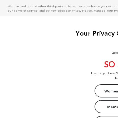
We use cookies and other third-party technologies to enhance your experie
our
Terms of Service
, and acknowledge our
Privacy Notice
. Manage
Your Pr
400
SO
This page doesn'
N
Women'
Men's