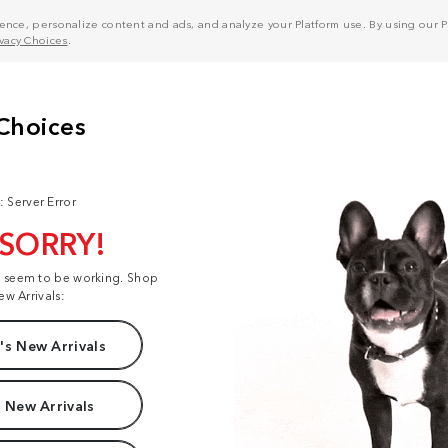
nce, personalize content and ads, and analyze your Platform use. By using our Pl
ivacy Choices
.
: Server Error
 SORRY!
t seem to be working. Shop
ew Arrivals:
s New Arrivals
 New Arrivals