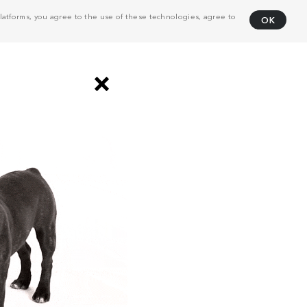
atforms, you agree to the use of these technologies, agree to
OK