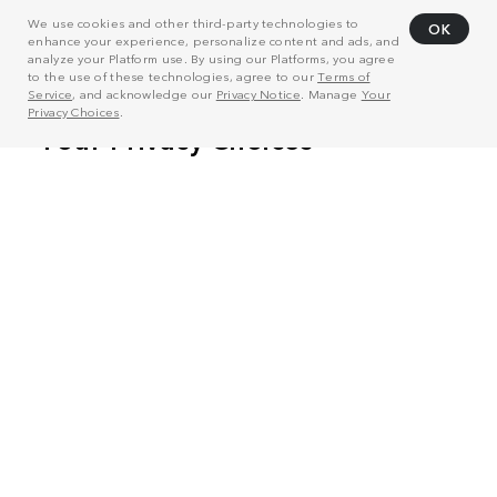
We use cookies and other third-party technologies to
OK
enhance your experience, personalize content and ads, and
analyze your Platform use. By using our Platforms, you agree
to the use of these technologies, agree to our
Terms of
Service
, and acknowledge our
Privacy Notice
. Manage
Your
Privacy Choices
.