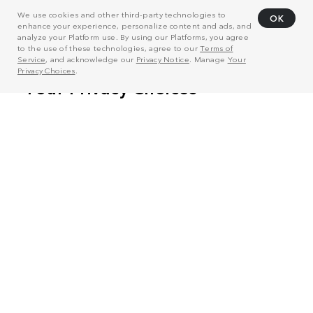
We use cookies and other third-party technologies to
OK
enhance your experience, personalize content and ads, and
analyze your Platform use. By using our Platforms, you agree
to the use of these technologies, agree to our
Terms of
Service
, and acknowledge our
Privacy Notice
. Manage
Your
Privacy Choices
.