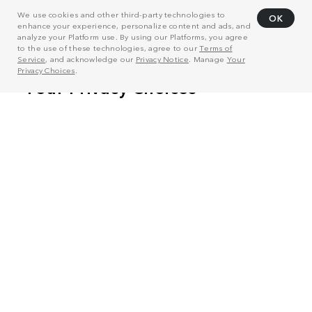
We use cookies and other third-party technologies to
OK
enhance your experience, personalize content and ads, and
analyze your Platform use. By using our Platforms, you agree
to the use of these technologies, agree to our
Terms of
Service
, and acknowledge our
Privacy Notice
. Manage
Your
Privacy Choices
.