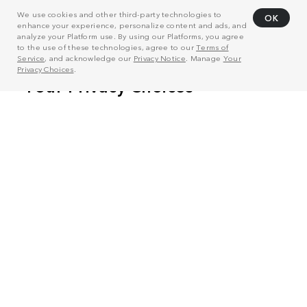
We use cookies and other third-party technologies to
OK
enhance your experience, personalize content and ads, and
analyze your Platform use. By using our Platforms, you agree
to the use of these technologies, agree to our
Terms of
Service
, and acknowledge our
Privacy Notice
. Manage
Your
Privacy Choices
.