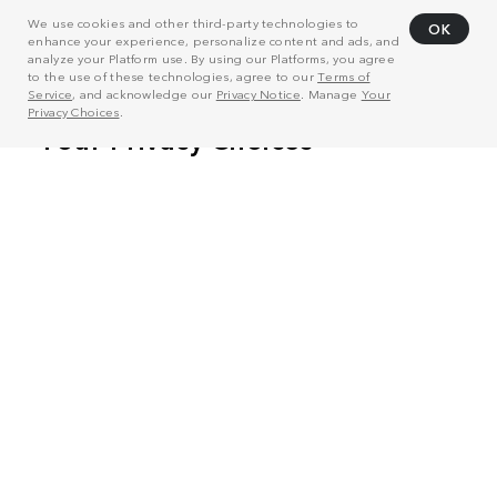
We use cookies and other third-party technologies to
OK
enhance your experience, personalize content and ads, and
analyze your Platform use. By using our Platforms, you agree
to the use of these technologies, agree to our
Terms of
Service
, and acknowledge our
Privacy Notice
. Manage
Your
Privacy Choices
.