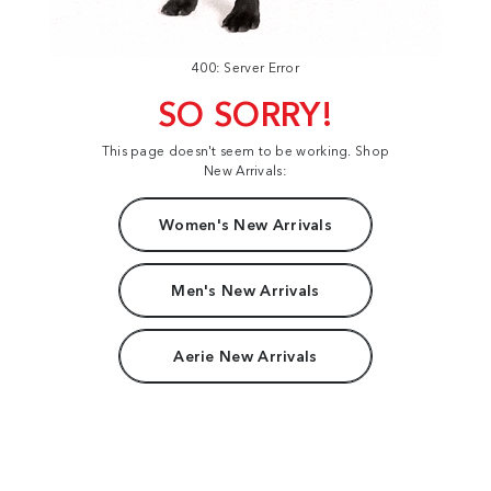
400: Server Error
SO SORRY!
This page doesn't seem to be working. Shop
New Arrivals:
Women's New Arrivals
Men's New Arrivals
Aerie New Arrivals