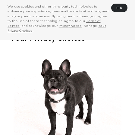
We use cookies and other third-party technologies to
OK
enhance your experience, personalize content and ads, and
analyze your Platform use. By using our Platforms, you agree
to the use of these technologies, agree to our
Terms of
Service
, and acknowledge our
Privacy Notice
. Manage
Your
Privacy Choices
.