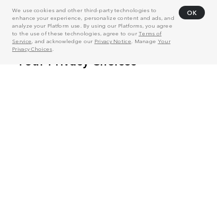
We use cookies and other third-party technologies to
OK
enhance your experience, personalize content and ads, and
analyze your Platform use. By using our Platforms, you agree
to the use of these technologies, agree to our
Terms of
Service
, and acknowledge our
Privacy Notice
. Manage
Your
Privacy Choices
.