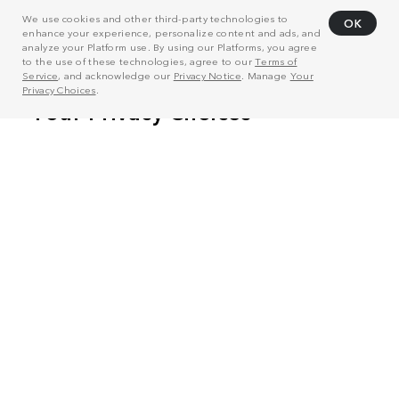
We use cookies and other third-party technologies to
OK
enhance your experience, personalize content and ads, and
analyze your Platform use. By using our Platforms, you agree
to the use of these technologies, agree to our
Terms of
Service
, and acknowledge our
Privacy Notice
. Manage
Your
Privacy Choices
.