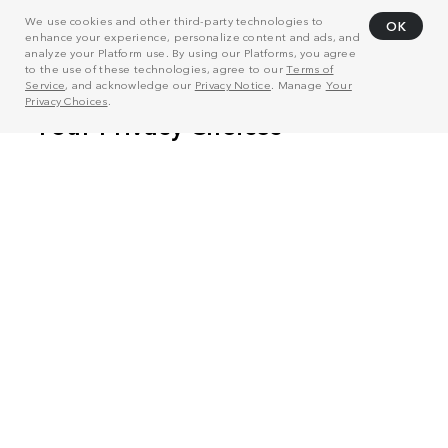
We use cookies and other third-party technologies to
OK
enhance your experience, personalize content and ads, and
analyze your Platform use. By using our Platforms, you agree
to the use of these technologies, agree to our
Terms of
Service
, and acknowledge our
Privacy Notice
. Manage
Your
Privacy Choices
.