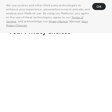
We use cookies and other third-party technologies to
OK
enhance your experience, personalize content and ads, and
analyze your Platform use. By using our Platforms, you agree
to the use of these technologies, agree to our
Terms of
Service
, and acknowledge our
Privacy Notice
. Manage
Your
Privacy Choices
.