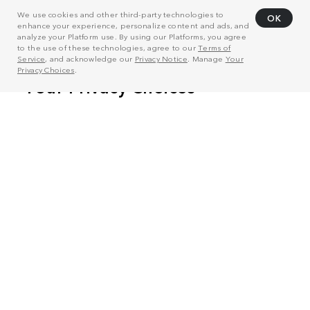
We use cookies and other third-party technologies to
OK
enhance your experience, personalize content and ads, and
analyze your Platform use. By using our Platforms, you agree
to the use of these technologies, agree to our
Terms of
Service
, and acknowledge our
Privacy Notice
. Manage
Your
Privacy Choices
.