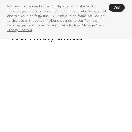
We use cookies and other third-party technologies to
OK
enhance your experience, personalize content and ads, and
analyze your Platform use. By using our Platforms, you agree
to the use of these technologies, agree to our
Terms of
Service
, and acknowledge our
Privacy Notice
. Manage
Your
Privacy Choices
.