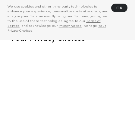
We use cookies and other third-party technologies to
OK
enhance your experience, personalize content and ads, and
analyze your Platform use. By using our Platforms, you agree
to the use of these technologies, agree to our
Terms of
Service
, and acknowledge our
Privacy Notice
. Manage
Your
Privacy Choices
.