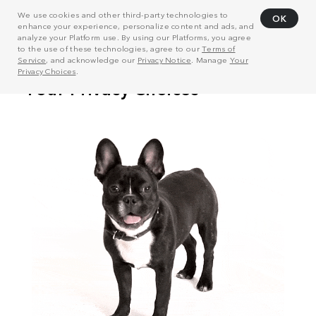
We use cookies and other third-party technologies to
OK
enhance your experience, personalize content and ads, and
analyze your Platform use. By using our Platforms, you agree
to the use of these technologies, agree to our
Terms of
Service
, and acknowledge our
Privacy Notice
. Manage
Your
Privacy Choices
.