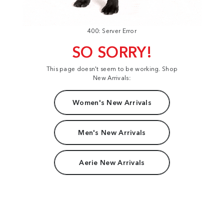
400: Server Error
SO SORRY!
This page doesn't seem to be working. Shop
New Arrivals:
Women's New Arrivals
Men's New Arrivals
Aerie New Arrivals